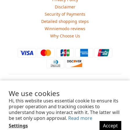
Disclaimer
Security of Payments
Detailed shopping steps
Winniemodo reviews
Why Choose Us
$
USD
We use cookies
Hi, this website uses essential cookie to ensure its
proper operation and tracking cookies to
understand how you interact with it. The latter will
Copyright ©2015-2025 Winniemodo.com. All Rights Reserved.
be set only upon approval.
Read more
Settings
Accept