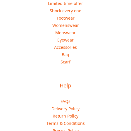
Limited time offer
Shock every one
Footwear
Womenswear
Menswear
Eyewear
Accessories
Bag
Scarf
Help
FAQs
Delivery Policy
Return Policy
Terms & Conditions
Privacy Policy