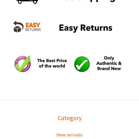
Category
New arrivals