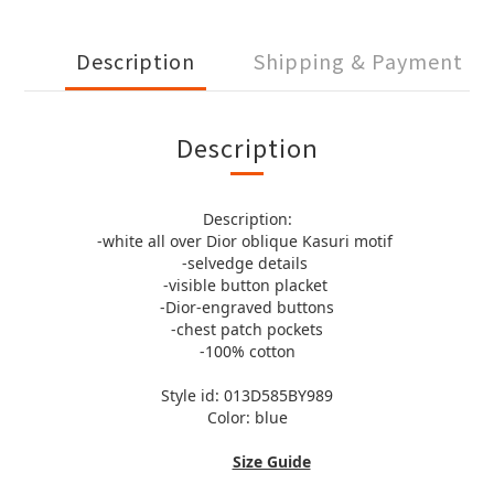
Description
Shipping & Payment
Description
Description:
-white all over Dior oblique Kasuri motif
-selvedge details
-visible button placket
-Dior-engraved buttons
-chest patch pockets
-100% cotton
Style id: 013D585BY989
Color: blue
Size Guide