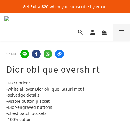
Get Extra $20 when you subscribe by email!
Get Extra $20 when you subscribe by email!
Shop for $500+ and Save An Extra $70
Get Extra $20 when you subscribe by email!
Share
Dior oblique overshirt
Description:
-white all over Dior oblique Kasuri motif 
-selvedge details 
-visible button placket 
-Dior-engraved buttons
-chest patch pockets
-100% cotton