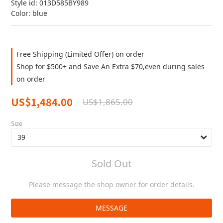
Style id: 013D585BY989
Color: blue
Free Shipping (Limited Offer) on order
Shop for $500+ and Save An Extra $70,even during sales
on order
US$1,484.00
US$1,865.00
Size
Sold Out
Please message the shop owner for order details.
MESSAGE