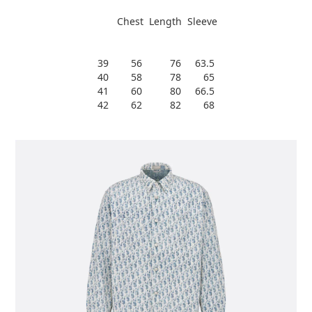
Chest Length Sleeve
39 56 76 63.5
40 58 78 65
41 60 80 66.5
42 62 82 68