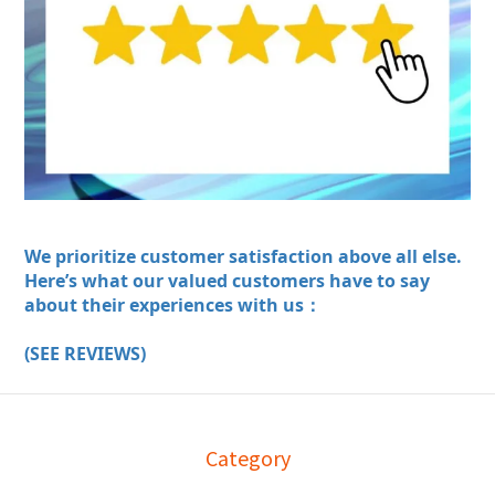
We prioritize customer satisfaction above all else.
Here’s what our valued customers have to say
about their experiences with us：
(SEE REVIEWS)
Category