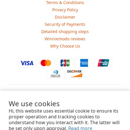
Terms & Conditions
Privacy Policy
Disclaimer
Security of Payments
Detailed shopping steps
Winniemodo reviews
Why Choose Us
$
USD
We use cookies
Hi, this website uses essential cookie to ensure its
proper operation and tracking cookies to
understand how you interact with it. The latter will
Copyright ©2015-2025 Winniemodo.com. All Rights Reserved.
be set only upon approval.
Read more