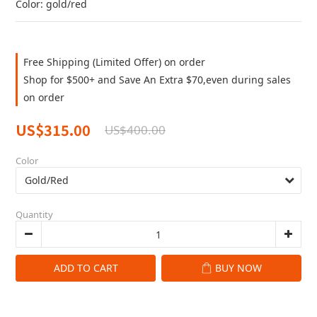
Color: gold/red
Free Shipping (Limited Offer) on order
Shop for $500+ and Save An Extra $70,even during sales
on order
US$315.00
US$400.00
Color
Quantity
ADD TO CART
BUY NOW