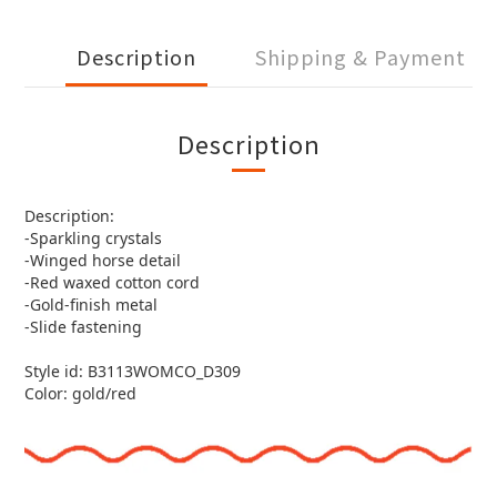
Description
Shipping & Payment
Description
Description:
-Sparkling crystals
-Winged horse detail
-Red waxed cotton cord
-Gold-finish metal
-Slide fastening
Style id: B3113WOMCO_D309
Color: gold/red