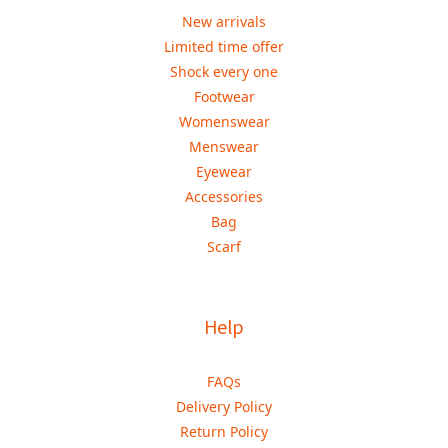
New arrivals
Limited time offer
Shock every one
Footwear
Womenswear
Menswear
Eyewear
Accessories
Bag
Scarf
Help
FAQs
Delivery Policy
Return Policy