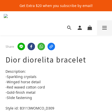
Get Extra $20 when you subscribe by email!
Get Extra $20 when you subscribe by email!
Shop for $500+ and Save An Extra $70
Get Extra $20 when you subscribe by email!
Share
Dior diorelita bracelet
Description:
-Sparkling crystals
-Winged horse detail
-Red waxed cotton cord
-Gold-finish metal
-Slide fastening
Style id: B3113WOMCO_D309