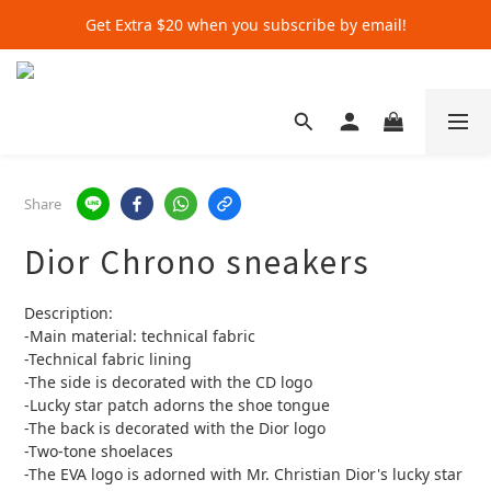
Get Extra $20 when you subscribe by email!
Get Extra $20 when you subscribe by email!
Shop for $500+ and Save An Extra $70
Get Extra $20 when you subscribe by email!
Share
Dior Chrono sneakers
Description:
-Main material: technical fabric
-Technical fabric lining
-The side is decorated with the CD logo
-Lucky star patch adorns the shoe tongue
-The back is decorated with the Dior logo
-Two-tone shoelaces
-The EVA logo is adorned with Mr. Christian Dior's lucky star 