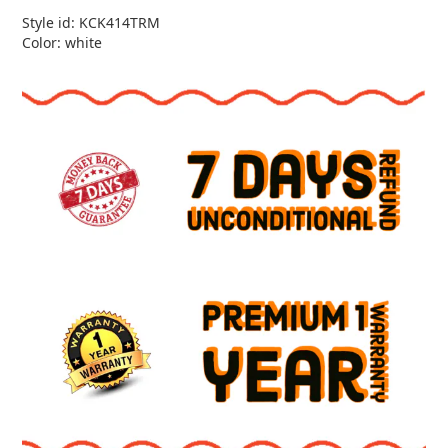
Style id: KCK414TRM
Color: white