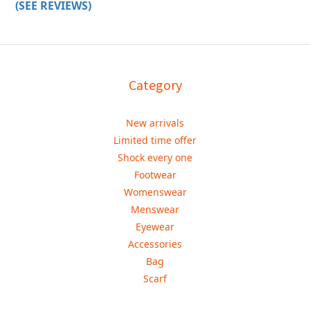
(SEE REVIEWS)
Category
New arrivals
Limited time offer
Shock every one
Footwear
Womenswear
Menswear
Eyewear
Accessories
Bag
Scarf