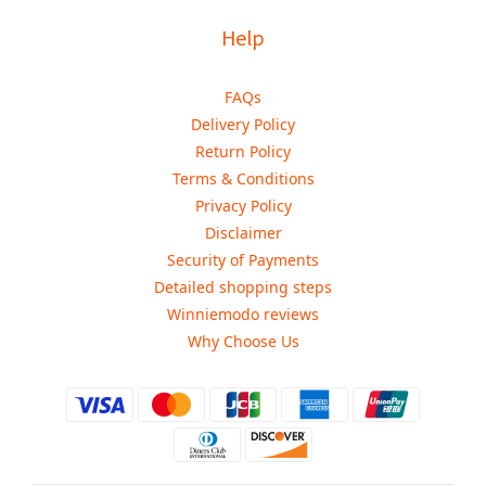
Help
FAQs
Delivery Policy
Return Policy
Terms & Conditions
Privacy Policy
Disclaimer
Security of Payments
Detailed shopping steps
Winniemodo reviews
Why Choose Us