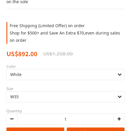
on the sole
Free Shipping (Limited Offer) on order
Shop for $500+ and Save An Extra $70,even during sales
on order
US$892.00
US$1,258.00
Color
Size
Quantity