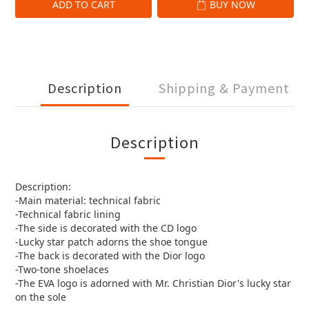
ADD TO CART
BUY NOW
Description
Shipping & Payment
Description
Description:
-Main material: technical fabric
-Technical fabric lining
-The side is decorated with the CD logo
-Lucky star patch adorns the shoe tongue
-The back is decorated with the Dior logo
-Two-tone shoelaces
-The EVA logo is adorned with Mr. Christian Dior's lucky star
on the sole