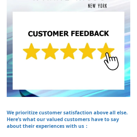
We prioritize customer satisfaction above all else.
Here’s what our valued customers have to say
about their experiences with us：