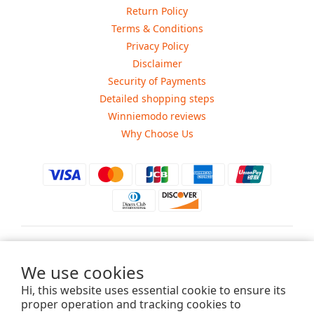
Return Policy
Terms & Conditions
Privacy Policy
Disclaimer
Security of Payments
Detailed shopping steps
Winniemodo reviews
Why Choose Us
$
USD
We use cookies
Hi, this website uses essential cookie to ensure its
proper operation and tracking cookies to