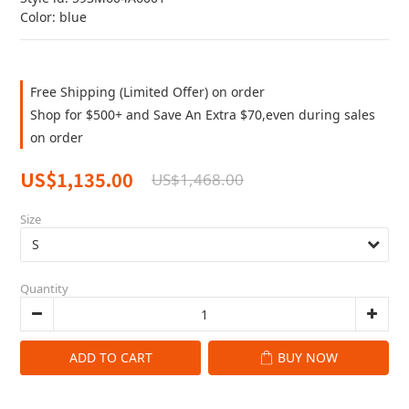
Color: blue
Free Shipping (Limited Offer) on order
Shop for $500+ and Save An Extra $70,even during sales
on order
US$1,135.00
US$1,468.00
Size
Quantity
ADD TO CART
BUY NOW