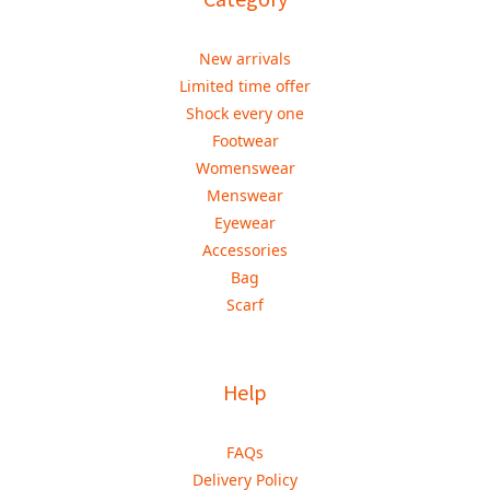
New arrivals
Limited time offer
Shock every one
Footwear
Womenswear
Menswear
Eyewear
Accessories
Bag
Scarf
Help
FAQs
Delivery Policy