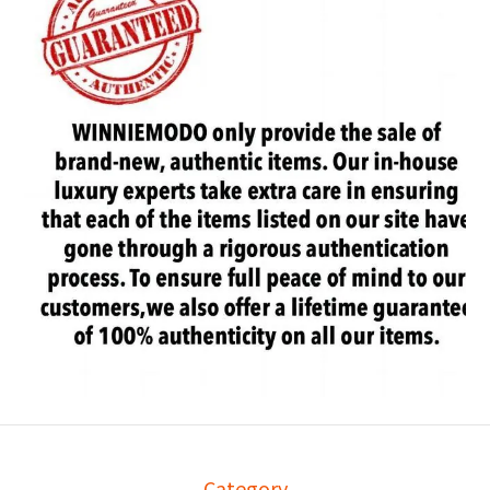
Category