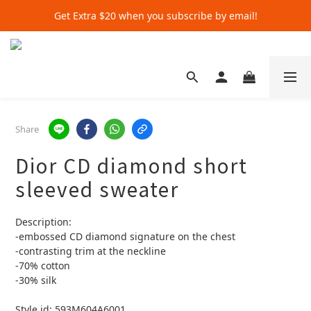
Get Extra $20 when you subscribe by email!
Get Extra $20 when you subscribe by email!
Shop for $500+ and Save An Extra $70
Get Extra $20 when you subscribe by email!
Share
Dior CD diamond short
sleeved sweater
Description:
-embossed CD diamond signature on the chest 
-contrasting trim at the neckline 
-70% cotton 
-30% silk 
Style id: 593M604A6001