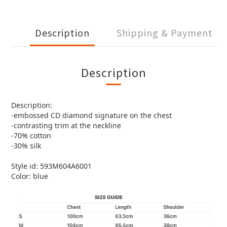
Description
Shipping & Payment
Description
Description:
-embossed CD diamond signature on the chest
-contrasting trim at the neckline
-70% cotton
-30% silk
Style id: 593M604A6001
Color: blue