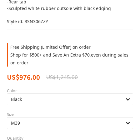
-Rear tab
-Sculpted white rubber outsole with black edging
Style id: 3SN306ZZY
Free Shipping (Limited Offer) on order
Shop for $500+ and Save An Extra $70,even during sales
on order
US$976.00
US$1,245.00
Color
Size
Quantity