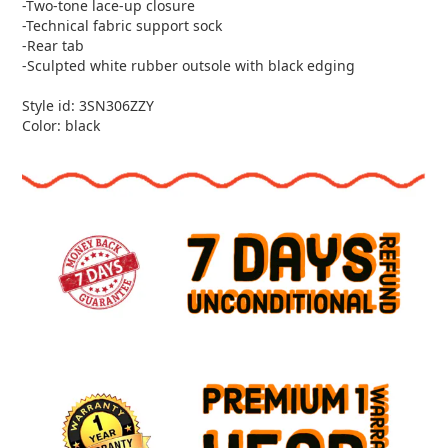
-Two-tone lace-up closure
-Technical fabric support sock
-Rear tab
-Sculpted white rubber outsole with black edging
Style id: 3SN306ZZY
Color: black