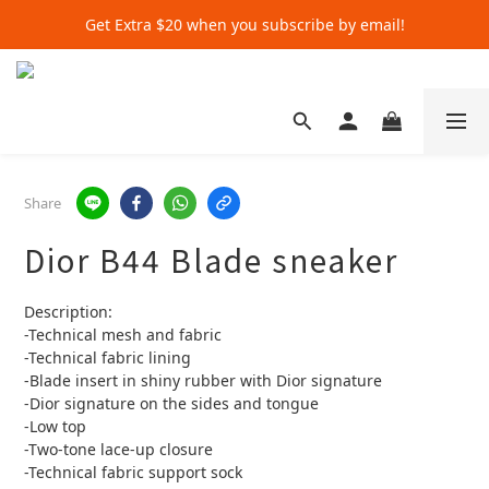
Get Extra $20 when you subscribe by email!
Get Extra $20 when you subscribe by email!
Shop for $500+ and Save An Extra $70
Get Extra $20 when you subscribe by email!
Share
Dior B44 Blade sneaker
Description:
-Technical mesh and fabric
-Technical fabric lining
-Blade insert in shiny rubber with Dior signature
-Dior signature on the sides and tongue
-Low top
-Two-tone lace-up closure
-Technical fabric support sock