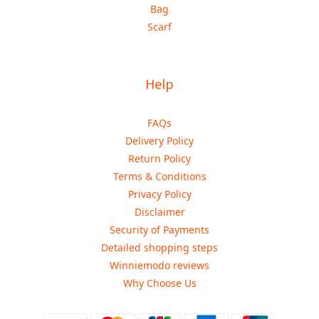
Bag
Scarf
Help
FAQs
Delivery Policy
Return Policy
Terms & Conditions
Privacy Policy
Disclaimer
Security of Payments
Detailed shopping steps
Winniemodo reviews
Why Choose Us