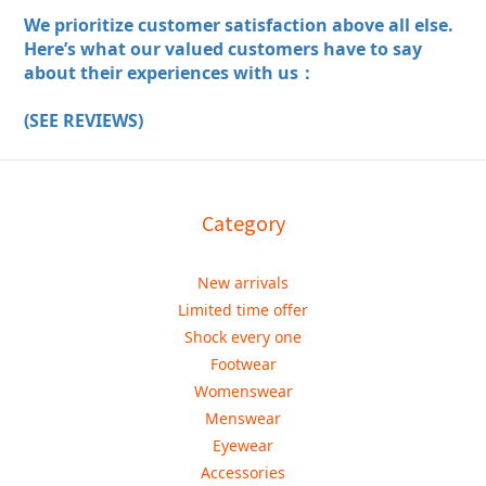
We prioritize customer satisfaction above all else.
Here’s what our valued customers have to say
about their experiences with us：
(SEE REVIEWS)
Category
New arrivals
Limited time offer
Shock every one
Footwear
Womenswear
Menswear
Eyewear
Accessories