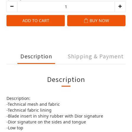
ADD TO CART
BUY NOW
Description
Shipping & Payment
Description
Description:
-Technical mesh and fabric
-Technical fabric lining
-Blade insert in shiny rubber with Dior signature
-Dior signature on the sides and tongue
-Low top