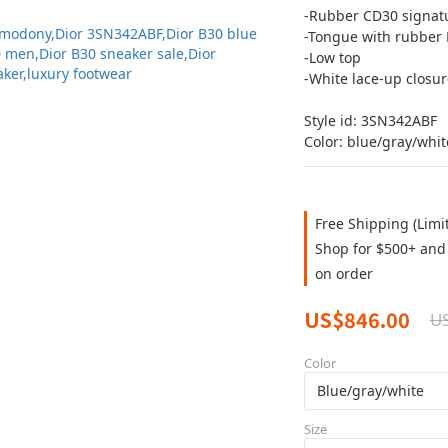
-Rubber CD30 signatu
-Tongue with rubber 
-Low top
-White lace-up closur
Style id: 3SN342ABF
Color: blue/gray/whit
Free Shipping (Limi
Shop for $500+ and 
on order
US$846.00
US
Color
Size