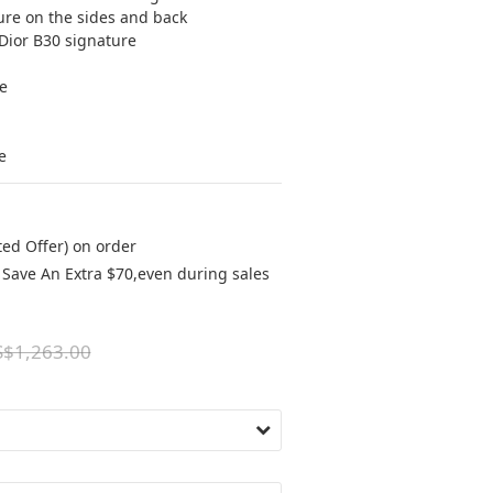
re on the sides and back
Dior B30 signature
e
e
ted Offer) on order
Save An Extra $70,even during sales
$1,263.00