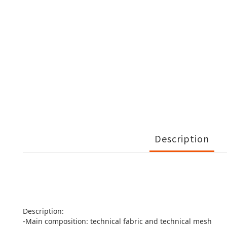
Description
Description:
-Main composition: technical fabric and technical mesh