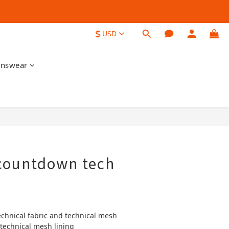
$
USD
nswear
BUY NOW
countdown tech
echnical fabric and technical mesh
 technical mesh lining