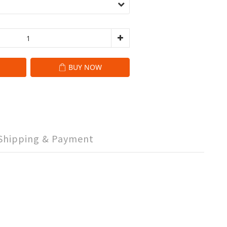
BUY NOW
Shipping & Payment