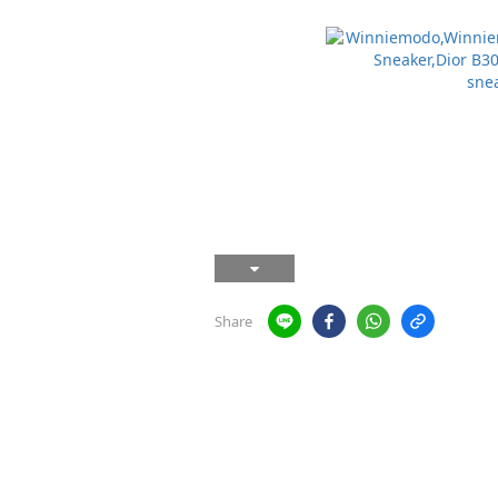
Share