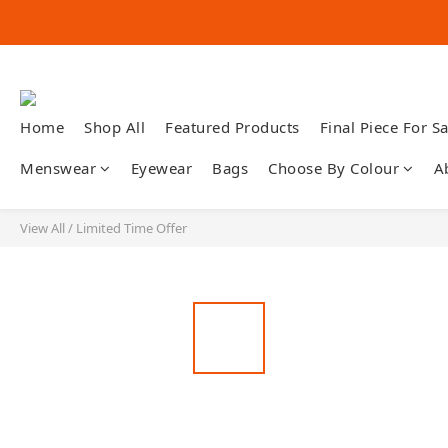
Home
Shop All
Featured Products
Final Piece For Sa
Menswear
Eyewear
Bags
Choose By Colour
A
View All
/
Limited Time Offer