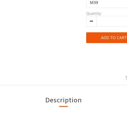
Quantity
ADD TO CART
Description