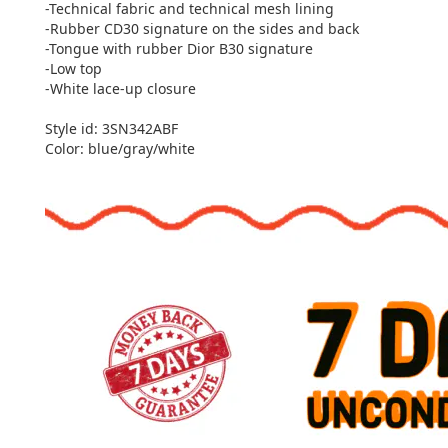
-Technical fabric and technical mesh lining
-Rubber CD30 signature on the sides and back
-Tongue with rubber Dior B30 signature
-Low top
-White lace-up closure
Style id: 3SN342ABF
Color: blue/gray/white