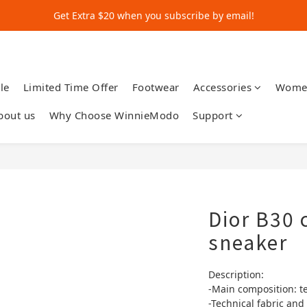
Get Extra $20 when you subscribe by email!
Get Extra $20 when you subscribe by email!
Shop for $500+ and Save An Extra $70
Get Extra $20 when you subscribe by email!
le
Limited Time Offer
Footwear
Accessories
Wome
bout us
Why Choose WinnieModo
Support
Dior B30 
sneaker
Description:
-Main composition: t
-Technical fabric and