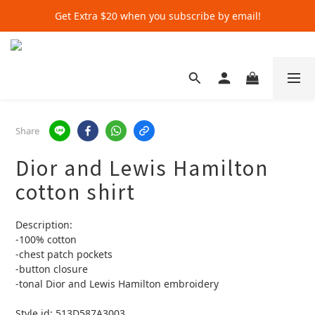
Get Extra $20 when you subscribe by email!
Get Extra $20 when you subscribe by email!
Shop for $500+ and Save An Extra $70
Get Extra $20 when you subscribe by email!
Share
Dior and Lewis Hamilton
cotton shirt
Description:
-100% cotton
-chest patch pockets
-button closure 
-tonal Dior and Lewis Hamilton embroidery 
Style id: 513D587A3003