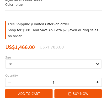
Color: blue
Free Shipping (Limited Offer) on order
Shop for $500+ and Save An Extra $70,even during sales
on order
US$1,466.00
US$1,783.00
Size
Quantity
ADD TO CART
BUY NOW