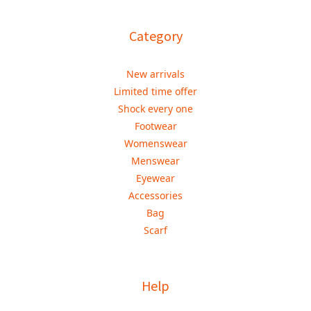
Category
New arrivals
Limited time offer
Shock every one
Footwear
Womenswear
Menswear
Eyewear
Accessories
Bag
Scarf
Help