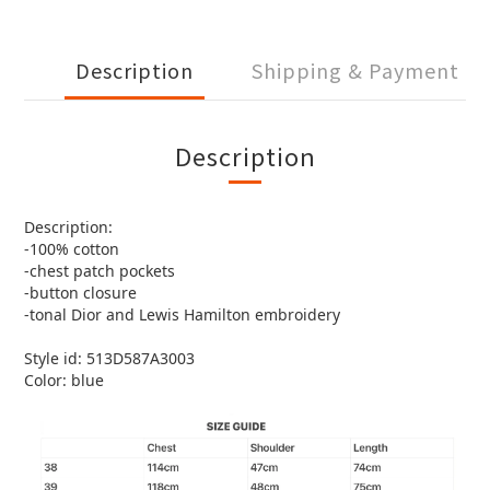
Description
Shipping & Payment
Description
Description:
-100% cotton
-chest patch pockets
-button closure
-tonal Dior and Lewis Hamilton embroidery
Style id: 513D587A3003
Color: blue