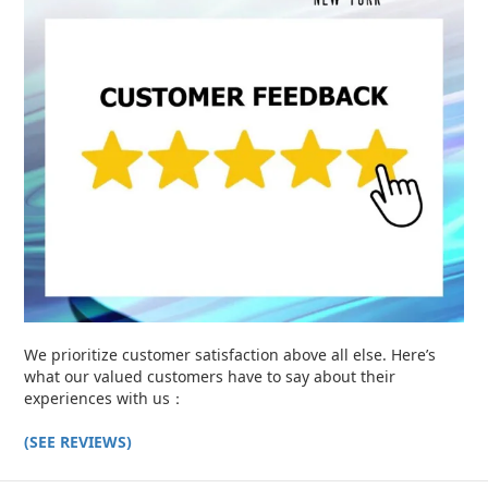
We prioritize customer satisfaction above all else. Here’s
what our valued customers have to say about their
experiences with us：
(SEE REVIEWS)