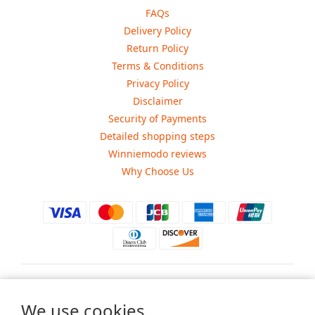
FAQs
Delivery Policy
Return Policy
Terms & Conditions
Privacy Policy
Disclaimer
Security of Payments
Detailed shopping steps
Winniemodo reviews
Why Choose Us
$
USD
We use cookies