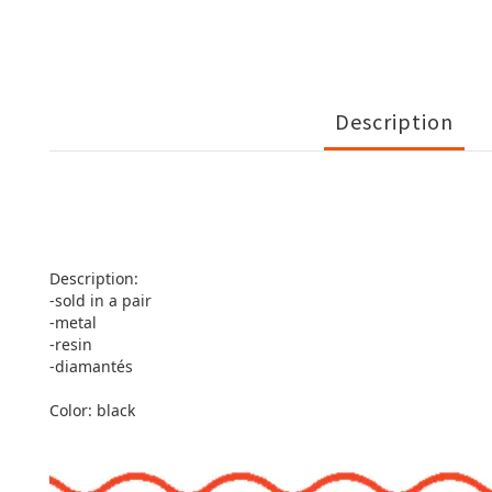
Description
Description:
-sold in a pair
-metal
-resin
-diamantés
Color: black