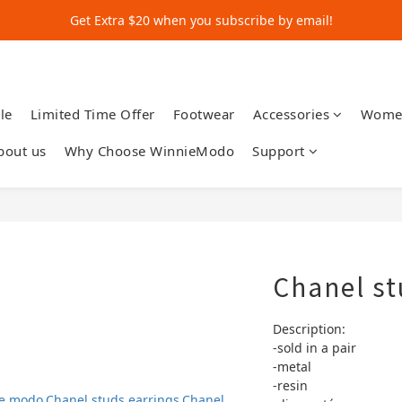
Get Extra $20 when you subscribe by email!
Get Extra $20 when you subscribe by email!
Shop for $500+ and Save An Extra $70
Get Extra $20 when you subscribe by email!
le
Limited Time Offer
Footwear
Accessories
Wome
bout us
Why Choose WinnieModo
Support
Chanel st
Description:
-sold in a pair 
-metal
-resin