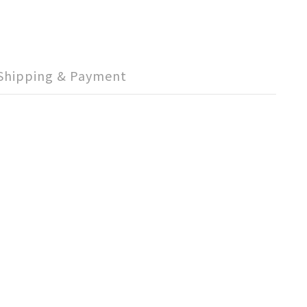
Shipping & Payment