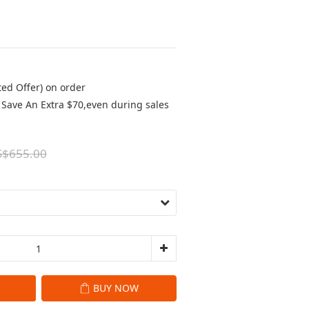
ted Offer) on order
Save An Extra $70,even during sales
S$655.00
BUY NOW