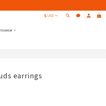
$
USD
nswear
BUY NOW
uds earrings