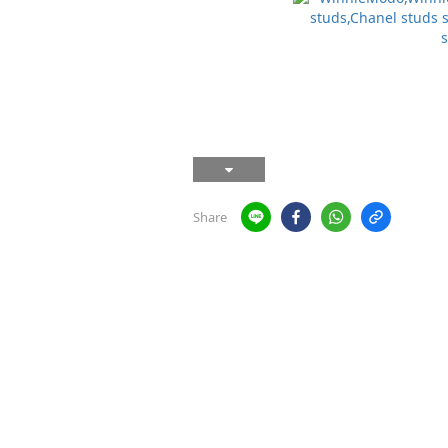
Share