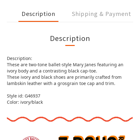
Description
Shipping & Payment
Description
Description:
These are two-tone ballet-style Mary Janes featuring an
ivory body and a contrasting black cap-toe.
These ivory and black shoes are primarily crafted from
lambskin leather with a grosgrain toe cap and trim.
Style id: G46937
Color: ivory/black