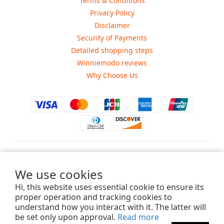
Terms & Conditions
Privacy Policy
Disclaimer
Security of Payments
Detailed shopping steps
Winniemodo reviews
Why Choose Us
$
USD
We use cookies
Hi, this website uses essential cookie to ensure its
proper operation and tracking cookies to
understand how you interact with it. The latter will
Copyright ©2015-2025 Winniemodo.com. All Rights Reserved.
be set only upon approval.
Read more