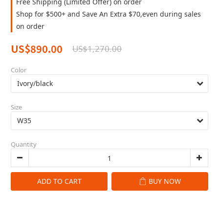
Free Shipping (Limited Offer) on order
Shop for $500+ and Save An Extra $70,even during sales
on order
US$890.00
US$1,270.00
Color
Size
Quantity
ADD TO CART
BUY NOW