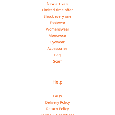
New arrivals
Limited time offer
Shock every one
Footwear
Womenswear
Menswear
Eyewear
Accessories
Bag
Scarf
Help
FAQs
Delivery Policy
Return Policy