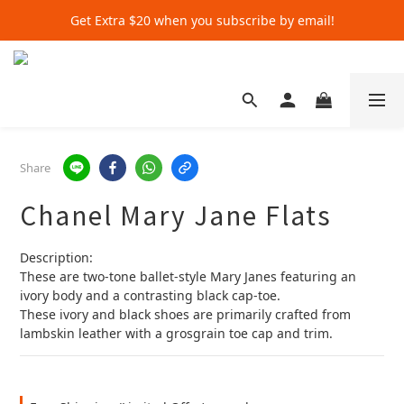
Get Extra $20 when you subscribe by email!
Get Extra $20 when you subscribe by email!
Shop for $500+ and Save An Extra $70
Get Extra $20 when you subscribe by email!
Share
Chanel Mary Jane Flats
Description:
These are two-tone ballet-style Mary Janes featuring an 
ivory body and a contrasting black cap-toe.
These ivory and black shoes are primarily crafted from 
lambskin leather with a grosgrain toe cap and trim.