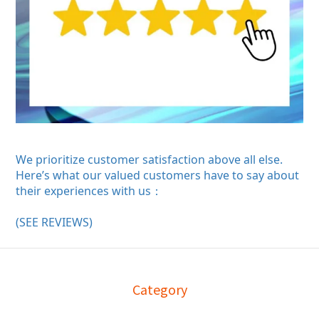
We prioritize customer satisfaction above all else.
Here’s what our valued customers have to say about
their experiences with us：
(SEE REVIEWS)
Category