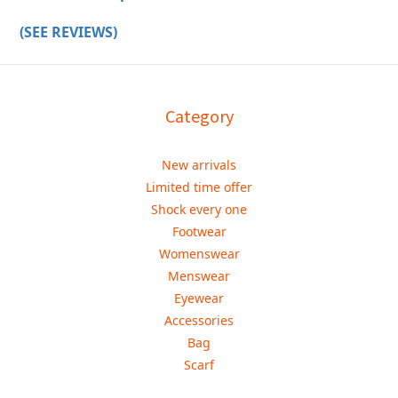
(SEE REVIEWS)
Category
New arrivals
Limited time offer
Shock every one
Footwear
Womenswear
Menswear
Eyewear
Accessories
Bag
Scarf