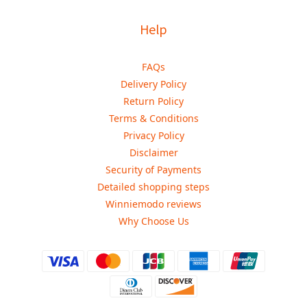
Help
FAQs
Delivery Policy
Return Policy
Terms & Conditions
Privacy Policy
Disclaimer
Security of Payments
Detailed shopping steps
Winniemodo reviews
Why Choose Us