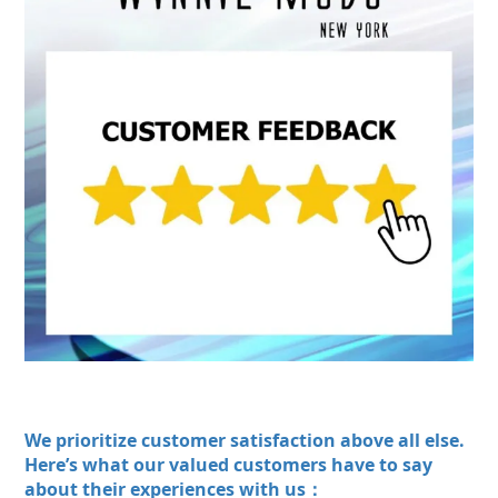
We prioritize customer satisfaction above all else.
Here’s what our valued customers have to say
about their experiences with us：