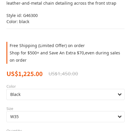
leather-and-metal chain detailing across the front strap
Style id: G46300
Color: black
Free Shipping (Limited Offer) on order
Shop for $500+ and Save An Extra $70,even during sales
on order
US$1,225.00
US$1,450.00
Color
Size
Quantity