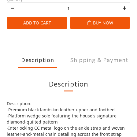
ADD TO CART
BUY NOW
Description
Shipping & Payment
Description
Description:
-Premium black lambskin leather upper and footbed
-Platform wedge sole featuring the house's signature
diamond-quilted pattern
-Interlocking CC metal logo on the ankle strap and woven
leather-and-metal chain detailing across the front strap