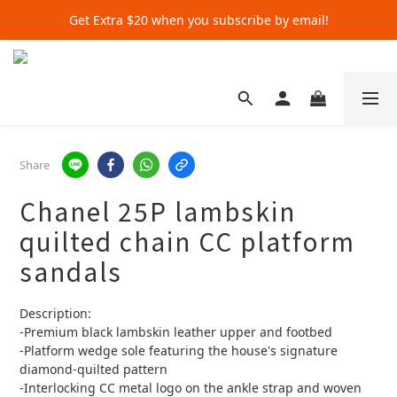
Get Extra $20 when you subscribe by email!
Get Extra $20 when you subscribe by email!
Shop for $500+ and Save An Extra $70
Get Extra $20 when you subscribe by email!
Share
Chanel 25P lambskin
quilted chain CC platform
sandals
Description:
-Premium black lambskin leather upper and footbed
-Platform wedge sole featuring the house's signature 
diamond-quilted pattern
-Interlocking CC metal logo on the ankle strap and woven 