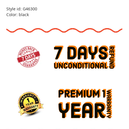
Style id: G46300
Color: black