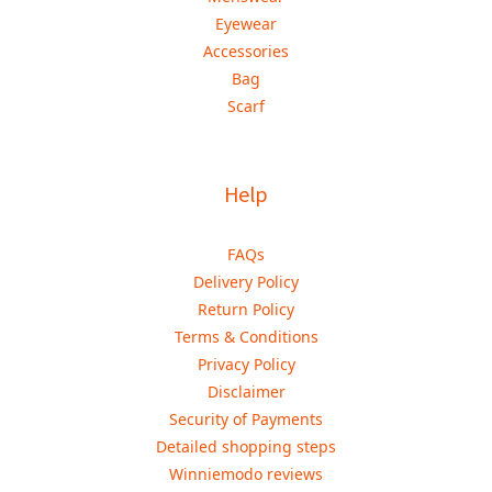
Eyewear
Accessories
Bag
Scarf
Help
FAQs
Delivery Policy
Return Policy
Terms & Conditions
Privacy Policy
Disclaimer
Security of Payments
Detailed shopping steps
Winniemodo reviews