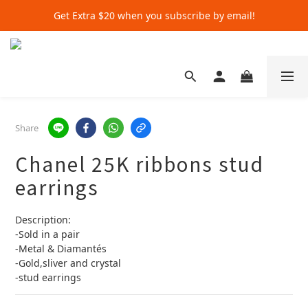
Get Extra $20 when you subscribe by email!
Get Extra $20 when you subscribe by email!
Shop for $500+ and Save An Extra $70
Get Extra $20 when you subscribe by email!
Share
Chanel 25K ribbons stud
earrings
Description:
-Sold in a pair
-Metal & Diamantés
-Gold,sliver and crystal 
-stud earrings