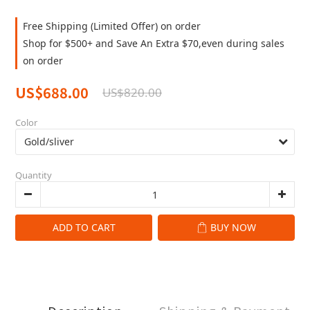
Free Shipping (Limited Offer) on order
Shop for $500+ and Save An Extra $70,even during sales
on order
US$688.00
US$820.00
Color
Quantity
ADD TO CART
BUY NOW