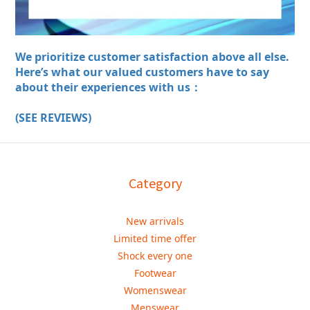
We prioritize customer satisfaction above all else.
Here’s what our valued customers have to say
about their experiences with us：
(SEE REVIEWS)
Category
New arrivals
Limited time offer
Shock every one
Footwear
Womenswear
Menswear