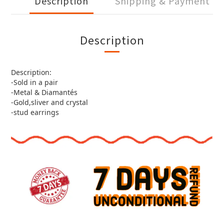
Description
Shipping & Payment
Description
Description:
-Sold in a pair
-Metal & Diamantés
-Gold,sliver and crystal
-stud earrings