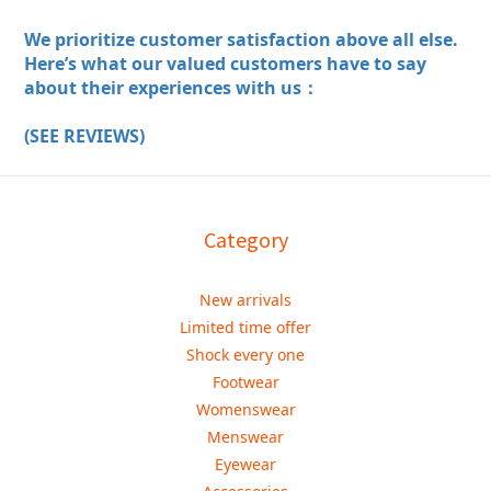
We prioritize customer satisfaction above all else.
Here’s what our valued customers have to say
about their experiences with us：
(SEE REVIEWS)
Category
New arrivals
Limited time offer
Shock every one
Footwear
Womenswear
Menswear
Eyewear