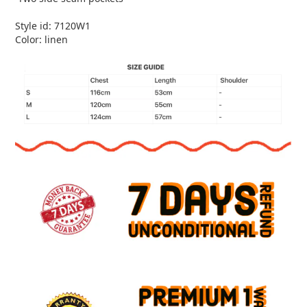
Style id: 7120W1
Color: linen