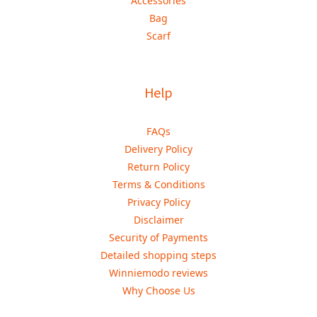
Accessories
Bag
Scarf
Help
FAQs
Delivery Policy
Return Policy
Terms & Conditions
Privacy Policy
Disclaimer
Security of Payments
Detailed shopping steps
Winniemodo reviews
Why Choose Us