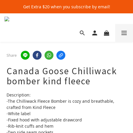
Get Extra $20 when you subscribe by email!
Get Extra $20 when you subscribe by email!
Shop for $500+ and Save An Extra $70
Get Extra $20 when you subscribe by email!
Share
Canada Goose Chilliwack
bomber kind fleece
Description: 
-The Chilliwack Fleece Bomber is cozy and breathable, 
crafted from Kind Fleece 
-White label
-Fixed hood with adjustable drawcord
-Rib-knit cuffs and hem
-Two side seam pockets 