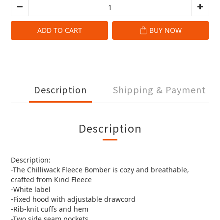
ADD TO CART
BUY NOW
Description
Shipping & Payment
Description
Description:
-The Chilliwack Fleece Bomber is cozy and breathable,
crafted from Kind Fleece
-White label
-Fixed hood with adjustable drawcord
-Rib-knit cuffs and hem
-Two side seam pockets