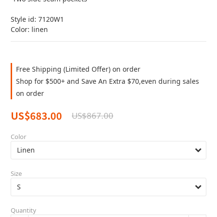
Style id: 7120W1
Color: linen
Free Shipping (Limited Offer) on order
Shop for $500+ and Save An Extra $70,even during sales
on order
US$683.00
US$867.00
Color
Size
Quantity