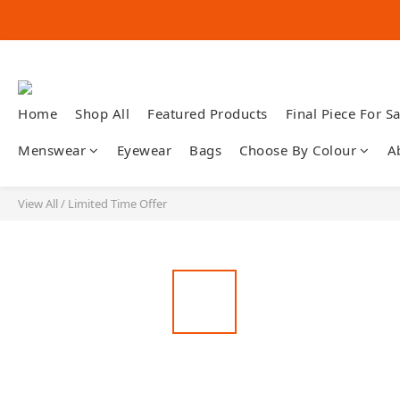
Home
Shop All
Featured Products
Final Piece For Sa
Menswear
Eyewear
Bags
Choose By Colour
A
View All
/
Limited Time Offer