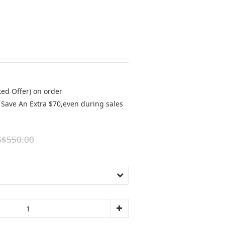
ted Offer) on order
Save An Extra $70,even during sales
S$550.00