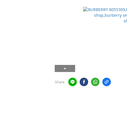
Share