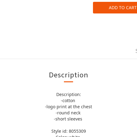
ADD TO CART
Description
Description:
-cotton
-logo print at the chest
-round neck
-short sleeves
Style id: 8055309