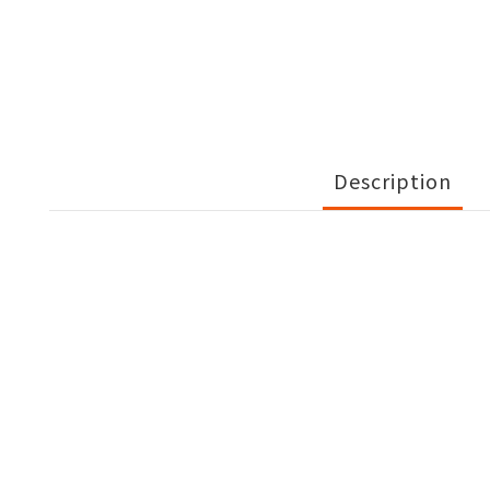
Description