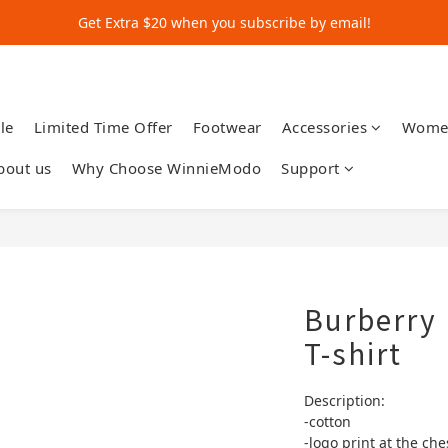
Get Extra $20 when you subscribe by email!
Get Extra $20 when you subscribe by email!
Shop for $500+ and Save An Extra $70
Get Extra $20 when you subscribe by email!
le
Limited Time Offer
Footwear
Accessories
Wome
bout us
Why Choose WinnieModo
Support
Burberry 
T-shirt
Description:
-cotton 
-logo print at the che