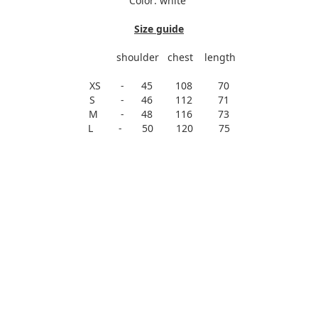
Color: white
Size guide
shoulder chest length
XS - 45 108 70
S - 46 112 71
M - 48 116 73
L - 50 120 75