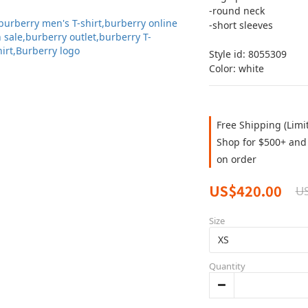
-round neck 
-short sleeves 
Style id: 8055309
Color: white
Free Shipping (Limi
Shop for $500+ and 
on order
US$420.00
U
Size
Quantity