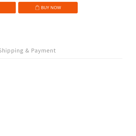
BUY NOW
Shipping & Payment