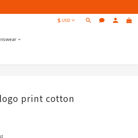
$
USD
nswear
BUY NOW
logo print cotton
st