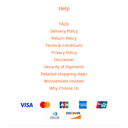
Help
FAQs
Delivery Policy
Return Policy
Terms & Conditions
Privacy Policy
Disclaimer
Security of Payments
Detailed shopping steps
Winniemodo reviews
Why Choose Us