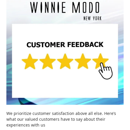
We prioritize customer satisfaction above all else. Here’s
what our valued customers have to say about their
experiences with us