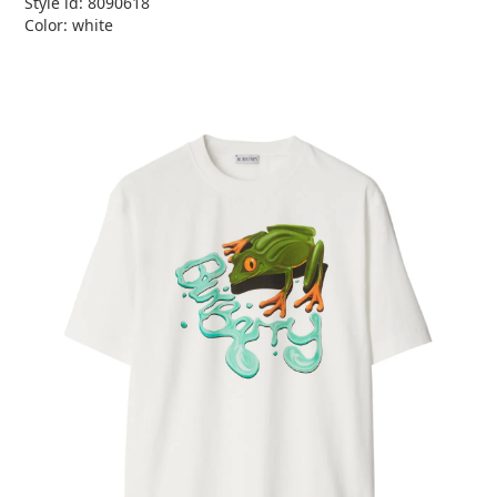
Style id: 8090618
Color: white