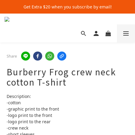
Get Extra $20 when you subscribe by email!
Get Extra $20 when you subscribe by email!
Shop for $500+ and Save An Extra $70
Get Extra $20 when you subscribe by email!
Share
Burberry Frog crew neck
cotton T-shirt
Description:
-cotton
-graphic print to the front 
-logo print to the front 
-logo print to the rear
-crew neck 
-short sleeves 