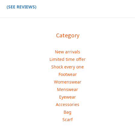
(SEE REVIEWS)
Category
New arrivals
Limited time offer
Shock every one
Footwear
Womenswear
Menswear
Eyewear
Accessories
Bag
Scarf