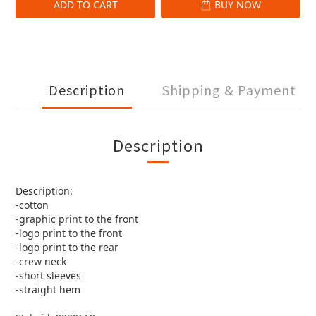
ADD TO CART
BUY NOW
Description
Shipping & Payment
Description
Description:
-cotton
-graphic print to the front
-logo print to the front
-logo print to the rear
-crew neck
-short sleeves
-straight hem