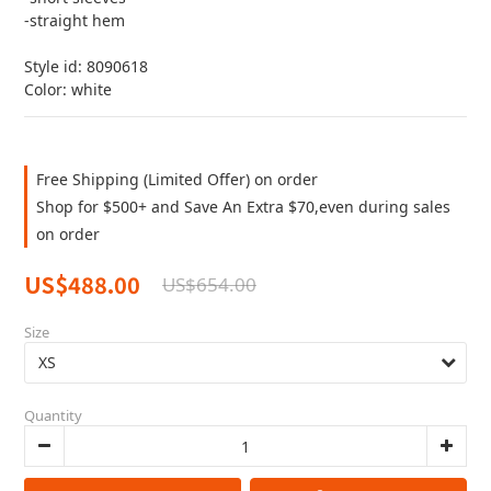
-straight hem
Style id: 8090618
Color: white
Free Shipping (Limited Offer) on order
Shop for $500+ and Save An Extra $70,even during sales
on order
US$488.00
US$654.00
Size
Quantity