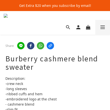
Get Extra $20 when you subscribe by email!
Get Extra $20 when you subscribe by email!
Shop for $500+ and Save An Extra $70
Get Extra $20 when you subscribe by email!
Share
Burberry cashmere blend
sweater
Description:
-crew neck 
-long sleeves 
-ribbed cuffs and hem
-embroidered logo at the chest
- cashmere blend 
-slim fit