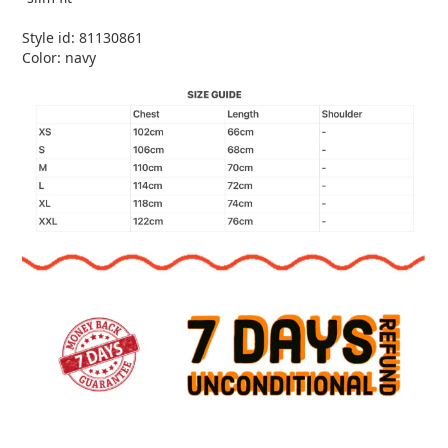
Style id: 81130861
Color: navy