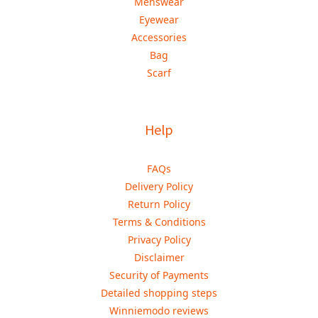
Menswear
Eyewear
Accessories
Bag
Scarf
Help
FAQs
Delivery Policy
Return Policy
Terms & Conditions
Privacy Policy
Disclaimer
Security of Payments
Detailed shopping steps
Winniemodo reviews