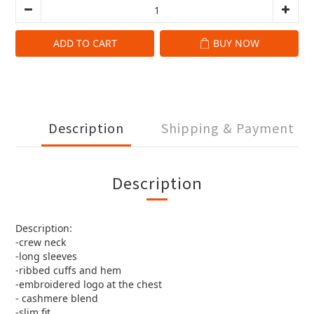
ADD TO CART
BUY NOW
Description
Shipping & Payment
Description
Description:
-crew neck
-long sleeves
-ribbed cuffs and hem
-embroidered logo at the chest
- cashmere blend
-slim fit