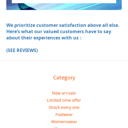
We prioritize customer satisfaction above all else.
Here’s what our valued customers have to say
about their experiences with us：
(SEE REVIEWS)
Category
New arrivals
Limited time offer
Shock every one
Footwear
Womenswear