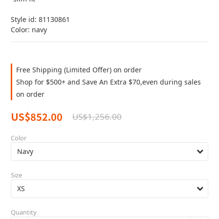
Style id: 81130861
Color: navy
Free Shipping (Limited Offer) on order
Shop for $500+ and Save An Extra $70,even during sales
on order
US$852.00
US$1,256.00
Color
Size
Quantity