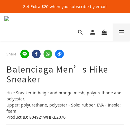
Get Extra $20 when you subscribe by email!
Get Extra $20 when you subscribe by email!
Shop for $500+ and Save An Extra $70
Get Extra $20 when you subscribe by email!
Share
Balenciaga Men’s Hike
Sneaker
Hike Sneaker in beige and orange mesh, polyurethane and 
polyester.
Upper: polyurethane, polyester - Sole: rubber, EVA - Insole: 
foam
Product ID: 804921WHIKE2070