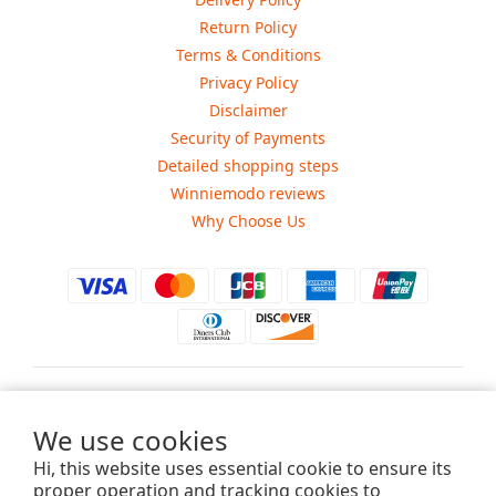
Return Policy
Terms & Conditions
Privacy Policy
Disclaimer
Security of Payments
Detailed shopping steps
Winniemodo reviews
Why Choose Us
$
USD
We use cookies
Hi, this website uses essential cookie to ensure its
proper operation and tracking cookies to