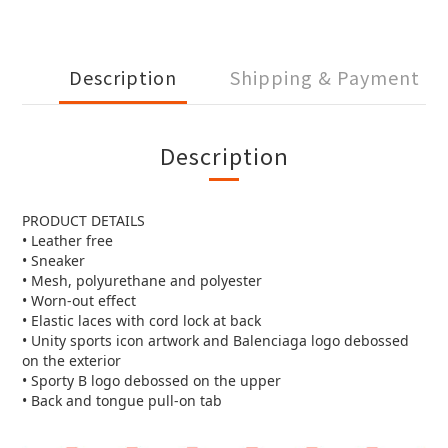
Description
Shipping & Payment
Description
PRODUCT DETAILS
• Leather free
• Sneaker
• Mesh, polyurethane and polyester
• Worn-out effect
• Elastic laces with cord lock at back
• Unity sports icon artwork and Balenciaga logo debossed
on the exterior
• Sporty B logo debossed on the upper
• Back and tongue pull-on tab