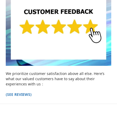
We prioritize customer satisfaction above all else. Here’s
what our valued customers have to say about their
experiences with us：
(SEE REVIEWS)