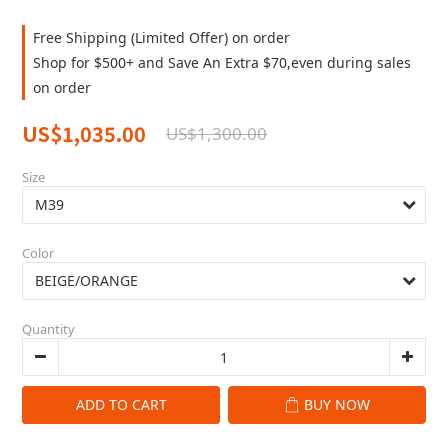
Free Shipping (Limited Offer) on order
Shop for $500+ and Save An Extra $70,even during sales
on order
US$1,035.00
US$1,300.00
Size
Color
Quantity
ADD TO CART
BUY NOW