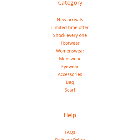
Category
New arrivals
Limited time offer
Shock every one
Footwear
Womenswear
Menswear
Eyewear
Accessories
Bag
Scarf
Help
FAQs
Delivery Policy