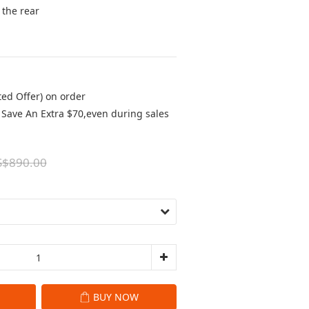
the rear 
ted Offer) on order
Save An Extra $70,even during sales
S$890.00
BUY NOW