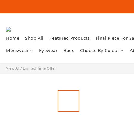
Home
Shop All
Featured Products
Final Piece For Sa
Menswear
Eyewear
Bags
Choose By Colour
A
View All
/
Limited Time Offer