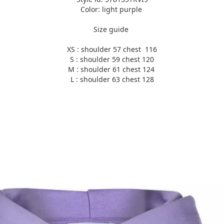
Color: light purple
Size guide
XS : shoulder 57 chest 116
S : shoulder 59 chest 120
M : shoulder 61 chest 124
L : shoulder 63 chest 128