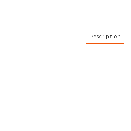
Description