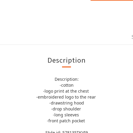
Description
Description:
-cotton
-logo print at the chest
-embroidered logo to the rear
-drawstring hood
-drop shoulder
-long sleeves
-front patch pocket
Style id: 578135TKVI9