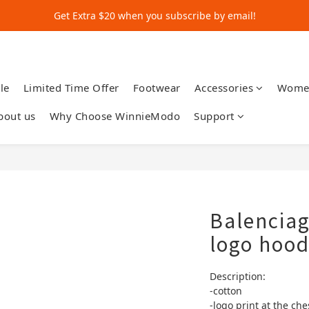
Get Extra $20 when you subscribe by email!
Get Extra $20 when you subscribe by email!
Shop for $500+ and Save An Extra $70
Get Extra $20 when you subscribe by email!
le
Limited Time Offer
Footwear
Accessories
Wome
bout us
Why Choose WinnieModo
Support
Balencia
logo hood
Description:
-cotton
-logo print at the che