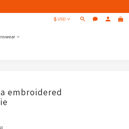
$
USD
nswear
BUY NOW
ga embroidered
ie
st 