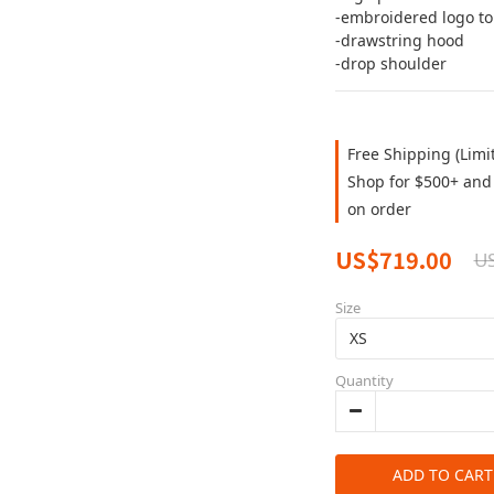
-embroidered logo to 
-drawstring hood
-drop shoulder
Free Shipping (Limi
Shop for $500+ and 
on order
US$719.00
U
Size
Quantity
ADD TO CART