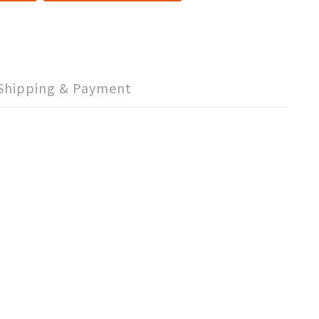
Shipping & Payment