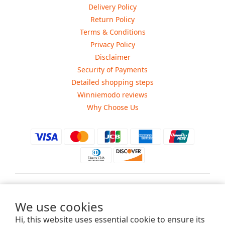
Delivery Policy
Return Policy
Terms & Conditions
Privacy Policy
Disclaimer
Security of Payments
Detailed shopping steps
Winniemodo reviews
Why Choose Us
$
USD
We use cookies
Hi, this website uses essential cookie to ensure its