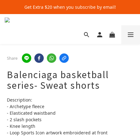
Get Extra $20 when you subscribe by email!
Get Extra $20 when you subscribe by email!
Shop for $500+ and Save An Extra $70
Get Extra $20 when you subscribe by email!
Share
Balenciaga basketball
series- Sweat shorts
Description:
- Archetype fleece
- Elasticated waistband
- 2 slash pockets
- Knee length
- Loop Sports Icon artwork embroidered at front