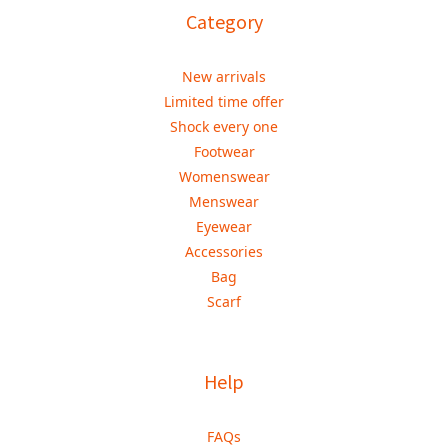
Category
New arrivals
Limited time offer
Shock every one
Footwear
Womenswear
Menswear
Eyewear
Accessories
Bag
Scarf
Help
FAQs