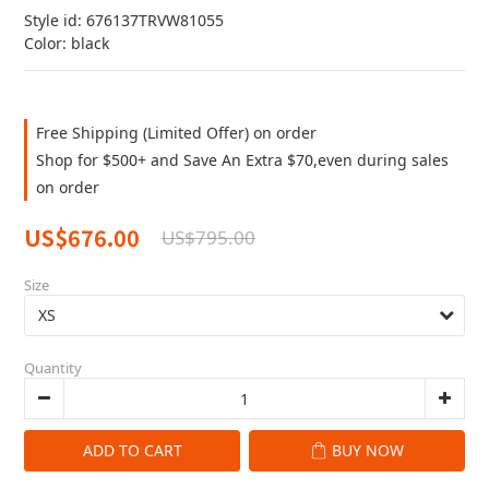
Style id: 676137TRVW81055
Color: black
Free Shipping (Limited Offer) on order
Shop for $500+ and Save An Extra $70,even during sales
on order
US$676.00
US$795.00
Size
Quantity
ADD TO CART
BUY NOW