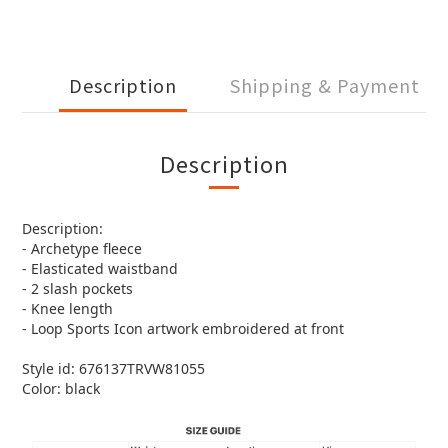
Description
Shipping & Payment
Description
Description:
- Archetype fleece
- Elasticated waistband
- 2 slash pockets
- Knee length
- Loop Sports Icon artwork embroidered at front
Style id: 676137TRVW81055
Color: black