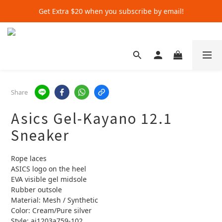
Get Extra $20 when you subscribe by email!
Get Extra $20 when you subscribe by email!
Shop for $500+ and Save An Extra $70
Get Extra $20 when you subscribe by email!
Share
Asics Gel-Kayano 12.1
Sneaker
Rope laces
ASICS logo on the heel
EVA visible gel midsole
Rubber outsole
Material: Mesh / Synthetic
Color: Cream/Pure silver
Style: ai1203a759-102