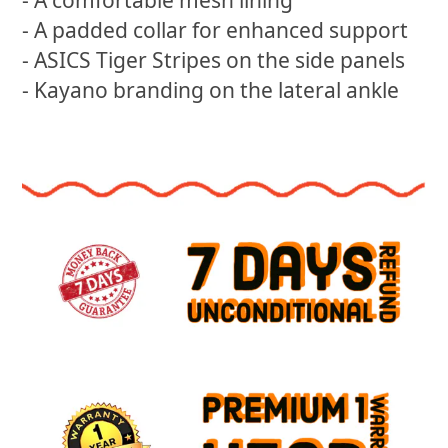
- A comfortable mesh lining
- A padded collar for enhanced support
- ASICS Tiger Stripes on the side panels
- Kayano branding on the lateral ankle