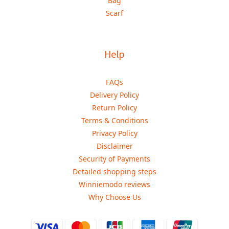
Bag
Scarf
Help
FAQs
Delivery Policy
Return Policy
Terms & Conditions
Privacy Policy
Disclaimer
Security of Payments
Detailed shopping steps
Winniemodo reviews
Why Choose Us