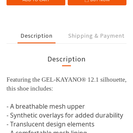
Description
Shipping & Payment
Description
Featuring the GEL-KAYANO® 12.1 silhouette,
this shoe includes:
- A breathable mesh upper
- Synthetic overlays for added durability
- Translucent design elements