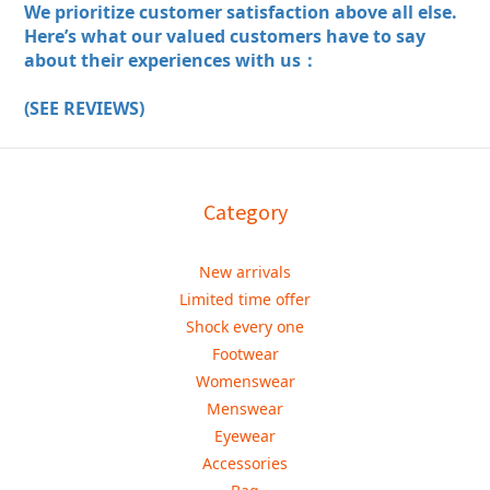
We prioritize customer satisfaction above all else.
Here’s what our valued customers have to say
about their experiences with us：
(SEE REVIEWS)
Category
New arrivals
Limited time offer
Shock every one
Footwear
Womenswear
Menswear
Eyewear
Accessories