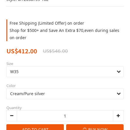
Free Shipping (Limited Offer) on order
Shop for $500+ and Save An Extra $70,even during sales
on order
US$412.00
US$546.00
Size
Color
Quantity
ADD TO CART
BUY NOW