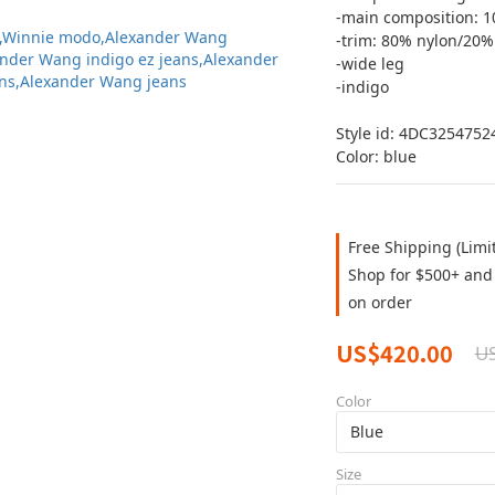
-main composition: 1
-trim: 80% nylon/20
-wide leg
-indigo 
Style id: 4DC3254752
Color: blue
Free Shipping (Limi
Shop for $500+ and 
on order
US$420.00
U
Color
Size