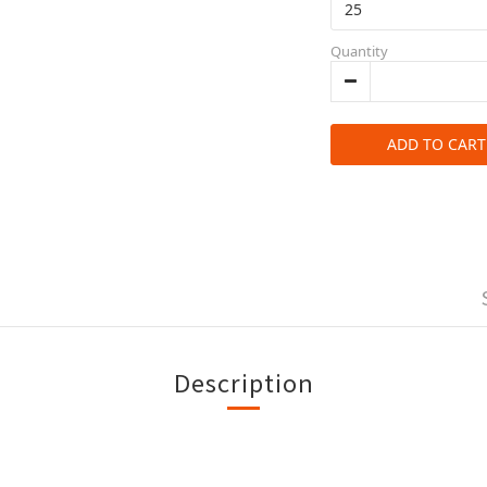
Quantity
ADD TO CART
Description