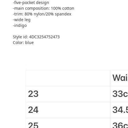
-five-pocket design
-main composition: 100% cotton
-trim: 80% nylon/20% spandex
-wide leg
-indigo
Style id: 4DC3254752473
Color: blue