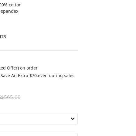
00% cotton
% spandex
473
ted Offer) on order
Save An Extra $70,even during sales
S$565.00