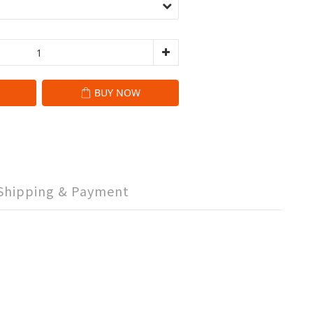
BUY NOW
Shipping & Payment