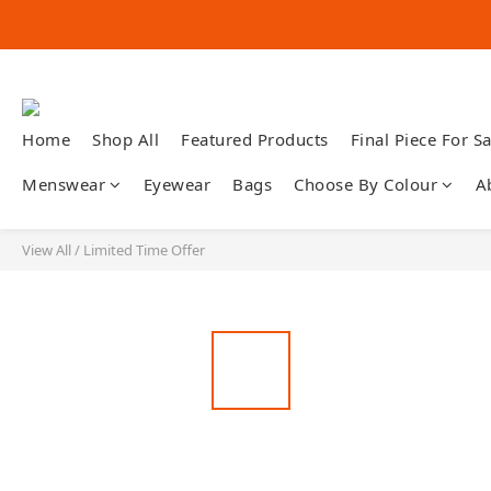
Home
Shop All
Featured Products
Final Piece For Sa
Menswear
Eyewear
Bags
Choose By Colour
A
View All
/
Limited Time Offer