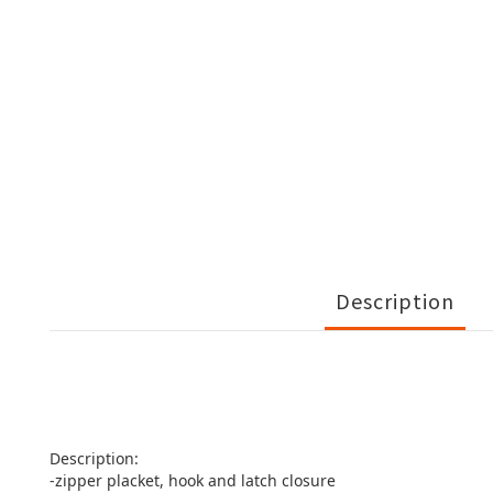
Description
Description:
-zipper placket, hook and latch closure