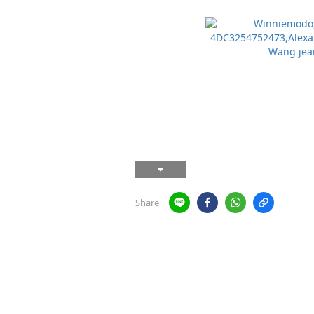
Share