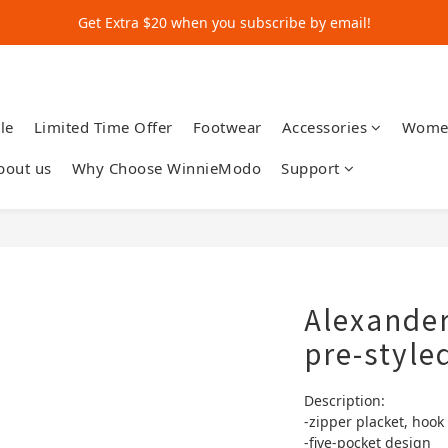
Get Extra $20 when you subscribe by email!
Get Extra $20 when you subscribe by email!
Shop for $500+ and Save An Extra $70
Get Extra $20 when you subscribe by email!
le
Limited Time Offer
Footwear
Accessories
Wome
bout us
Why Choose WinnieModo
Support
Alexander
pre-style
Description:
-zipper placket, hook
-five-pocket design