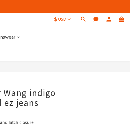
$
USD
nswear
BUY NOW
 Wang indigo
d ez jeans
 and latch closure