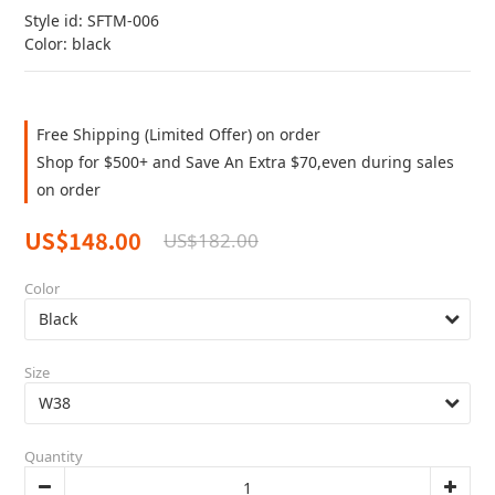
Style id: SFTM-006
Color: black
Free Shipping (Limited Offer) on order
Shop for $500+ and Save An Extra $70,even during sales
on order
US$148.00
US$182.00
Color
Size
Quantity