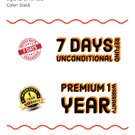
Color: black