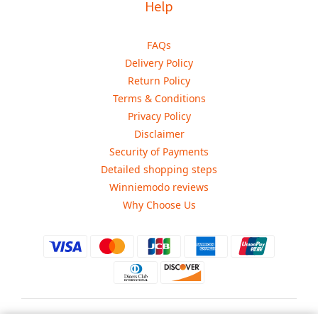
Help
FAQs
Delivery Policy
Return Policy
Terms & Conditions
Privacy Policy
Disclaimer
Security of Payments
Detailed shopping steps
Winniemodo reviews
Why Choose Us