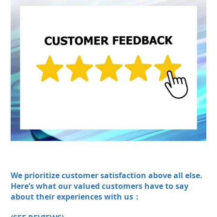
We prioritize customer satisfaction above all else.
Here’s what our valued customers have to say
about their experiences with us：