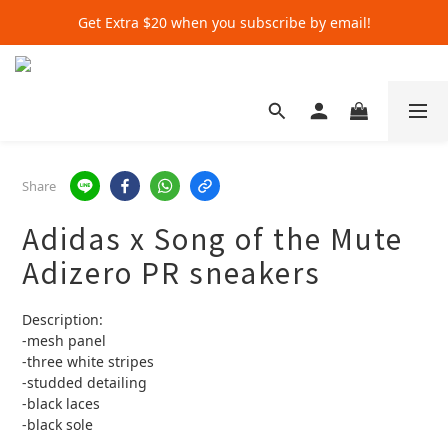
Get Extra $20 when you subscribe by email!
Get Extra $20 when you subscribe by email!
Shop for $500+ and Save An Extra $70
Get Extra $20 when you subscribe by email!
Share
Adidas x Song of the Mute
Adizero PR sneakers
Description:
-mesh panel 
-three white stripes
-studded detailing
-black laces
-black sole 