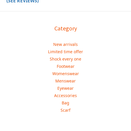
(SEE REVIEWS)
Category
New arrivals
Limited time offer
Shock every one
Footwear
Womenswear
Menswear
Eyewear
Accessories
Bag
Scarf