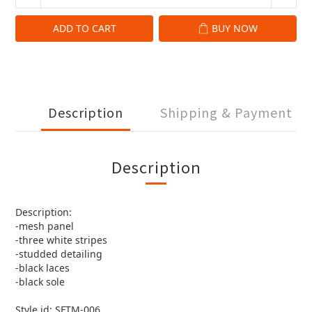
ADD TO CART
BUY NOW
Description
Shipping & Payment
Description
Description:
-mesh panel
-three white stripes
-studded detailing
-black laces
-black sole
Style id: SFTM-006