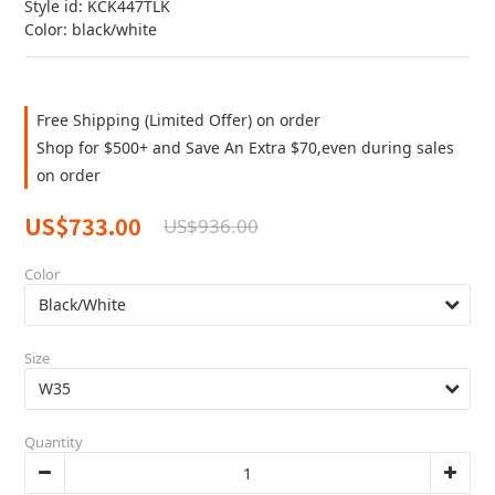
Style id: KCK447TLK
Color: black/white
Free Shipping (Limited Offer) on order
Shop for $500+ and Save An Extra $70,even during sales
on order
US$733.00
US$936.00
Color
Size
Quantity