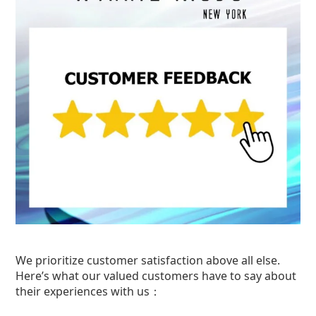
We prioritize customer satisfaction above all else.
Here’s what our valued customers have to say about
their experiences with us：