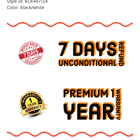
Style id: KCK447TLK
Color: black/white