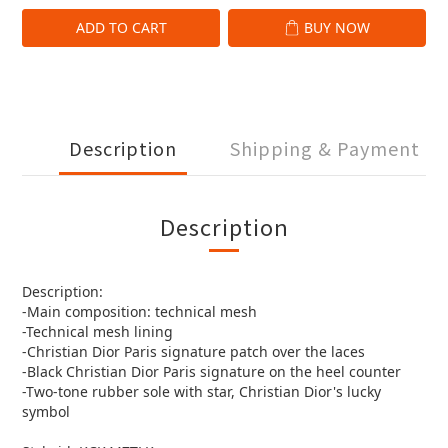
ADD TO CART
BUY NOW
Description
Shipping & Payment
Description
Description:
-Main composition: technical mesh
-Technical mesh lining
-Christian Dior Paris signature patch over the laces
-Black Christian Dior Paris signature on the heel counter
-Two-tone rubber sole with star, Christian Dior's lucky
symbol