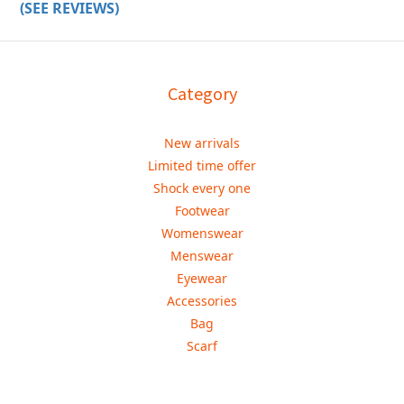
(SEE REVIEWS)
Category
New arrivals
Limited time offer
Shock every one
Footwear
Womenswear
Menswear
Eyewear
Accessories
Bag
Scarf