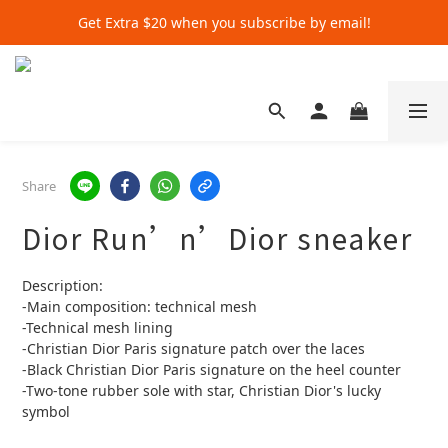
Get Extra $20 when you subscribe by email!
Get Extra $20 when you subscribe by email!
Shop for $500+ and Save An Extra $70
Get Extra $20 when you subscribe by email!
Share
Dior Run’n’Dior sneaker
Description:
-Main composition: technical mesh
-Technical mesh lining
-Christian Dior Paris signature patch over the laces
-Black Christian Dior Paris signature on the heel counter
-Two-tone rubber sole with star, Christian Dior's lucky 
symbol