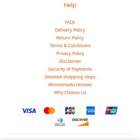
Help
FAQs
Delivery Policy
Return Policy
Terms & Conditions
Privacy Policy
Disclaimer
Security of Payments
Detailed shopping steps
Winniemodo reviews
Why Choose Us