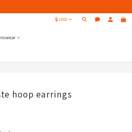
$
USD
nswear
BUY NOW
ste hoop earrings