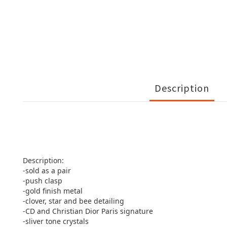
Description
Description:
-sold as a pair
-push clasp
-gold finish metal
-clover, star and bee detailing
-CD and Christian Dior Paris signature
-sliver tone crystals