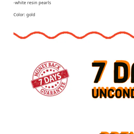
-white resin pearls
Color: gold