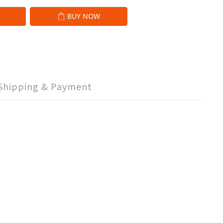
BUY NOW
Shipping & Payment