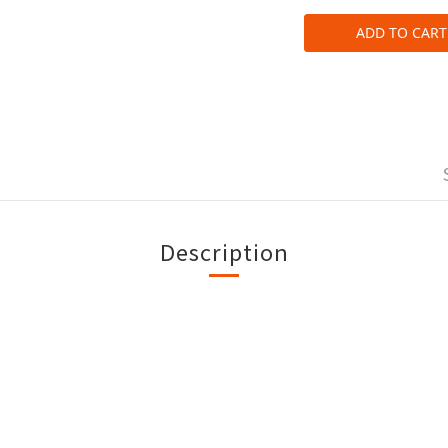
ADD TO CART
Description