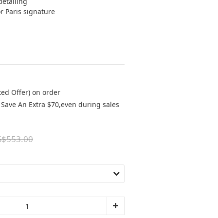
detailing 
r Paris signature 
ted Offer) on order
Save An Extra $70,even during sales
S$553.00