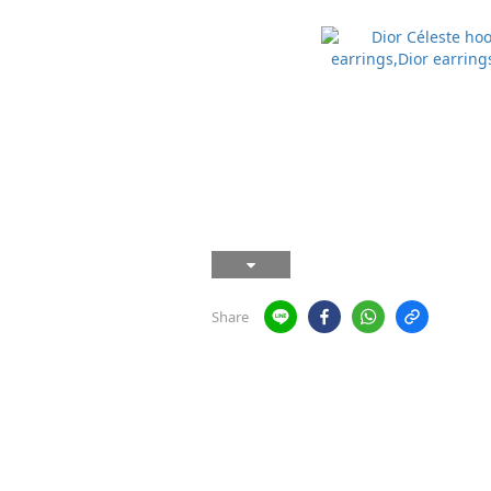
Share