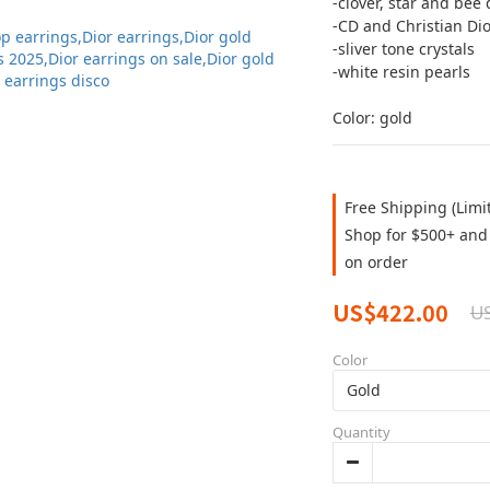
-clover, star and bee 
-CD and Christian Dio
-sliver tone crystals 
-white resin pearls
Color: gold
Free Shipping (Limi
Shop for $500+ and 
on order
US$422.00
U
Color
Quantity