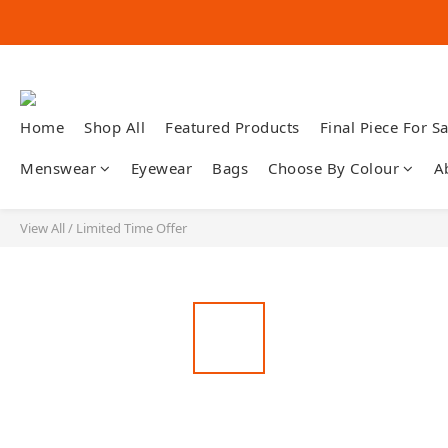
Home
Shop All
Featured Products
Final Piece For Sa
Menswear
Eyewear
Bags
Choose By Colour
A
View All
/
Limited Time Offer