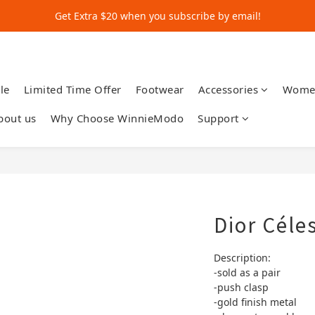
Get Extra $20 when you subscribe by email!
Get Extra $20 when you subscribe by email!
Shop for $500+ and Save An Extra $70
Get Extra $20 when you subscribe by email!
le
Limited Time Offer
Footwear
Accessories
Wome
bout us
Why Choose WinnieModo
Support
Dior Céle
Description:
-sold as a pair
-push clasp
-gold finish metal 